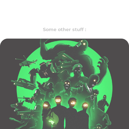
Some other stuff :
ARE WE DEAD ?