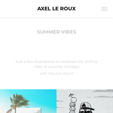
AXEL LE ROUX
SUMMER VIBES
Just a few illustrations to celebrate the chilling
vibes of summer holidays,
with Mouton Noir©