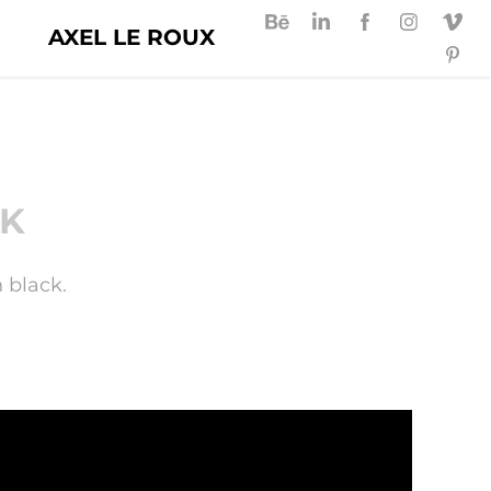
AXEL LE ROUX
CK
 black.