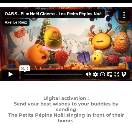
Digital activation :
Send your best wishes to your buddies by
sending
The Petits Pépins Noël singing in front of their
home.