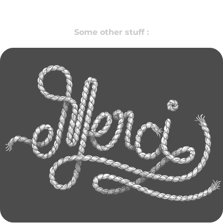
Some other stuff :
LETTERING