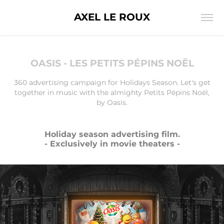
AXEL LE ROUX
OASIS - LES PETITS PÉPINS NOËL
360 advertising campaign for Holidays Season. Let's get
together in music with the almighty Petits Pépins Noël,
by Oasis.
Holiday season advertising film.
- Exclusively in movie theaters -