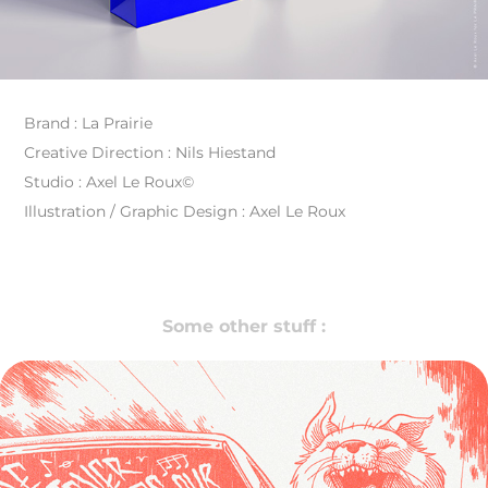
Brand : La Prairie
Creative Direction : Nils Hiestand
Studio : Axel Le Roux©
Illustration / Graphic Design : Axel Le Roux
Some other stuff :