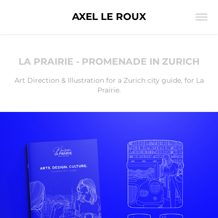
AXEL LE ROUX
LA PRAIRIE - PROMENADE IN ZURICH
Art Direction & Illustration for a Zurich city guide, for La
Prairie.